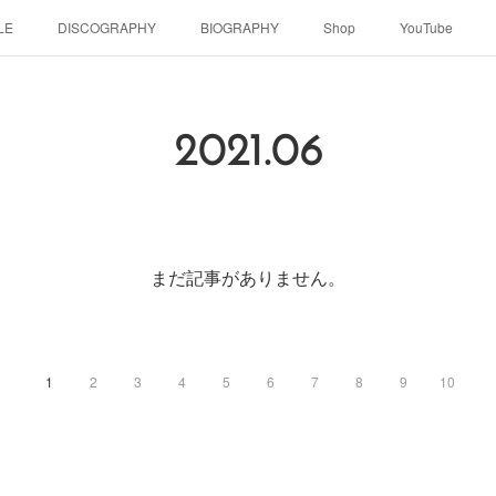
LE
DISCOGRAPHY
BIOGRAPHY
Shop
YouTube
2021
.
06
まだ記事がありません。
1
2
3
4
5
6
7
8
9
10