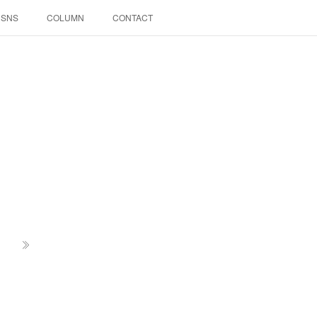
SNS
COLUMN
CONTACT