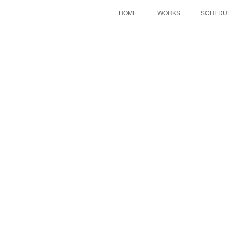
HOME
WORKS
SCHEDU