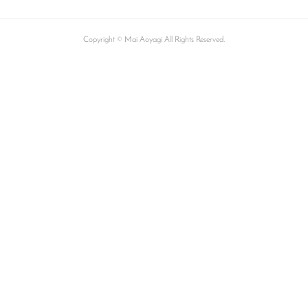
Copyright © Mai Aoyagi All Rights Reserved.