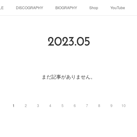
LE
DISCOGRAPHY
BIOGRAPHY
Shop
YouTube
2023
.
05
まだ記事がありません。
1
2
3
4
5
6
7
8
9
10