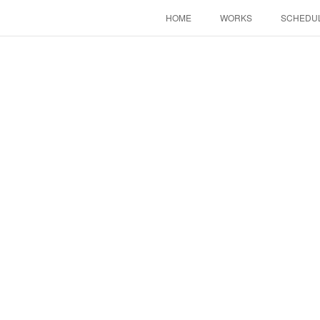
HOME
WORKS
SCHEDU