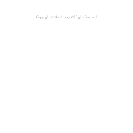
Copyright © Mai Aoyagi All Rights Reserved.