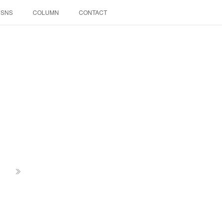
SNS
COLUMN
CONTACT